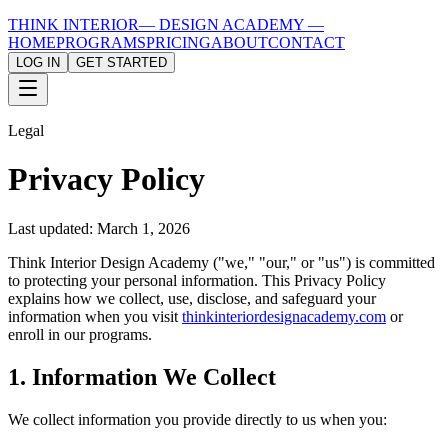
THINK INTERIOR
— DESIGN ACADEMY —
HOME
PROGRAMS
PRICING
ABOUT
CONTACT
LOG IN
GET STARTED
Legal
Privacy Policy
Last updated: March 1, 2026
Think Interior Design Academy ("we," "our," or "us") is committed
to protecting your personal information. This Privacy Policy
explains how we collect, use, disclose, and safeguard your
information when you visit
thinkinteriordesignacademy.com
or
enroll in our programs.
1. Information We Collect
We collect information you provide directly to us when you: