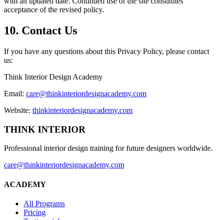
with an updated date. Continued use of the site constitutes
acceptance of the revised policy.
10. Contact Us
If you have any questions about this Privacy Policy, please contact
us:
Think Interior Design Academy
Email:
care@thinkinteriordesignacademy.com
Website:
thinkinteriordesignacademy.com
THINK INTERIOR
Professional interior design training for future designers worldwide.
care@thinkinteriordesignacademy.com
ACADEMY
All Programs
Pricing