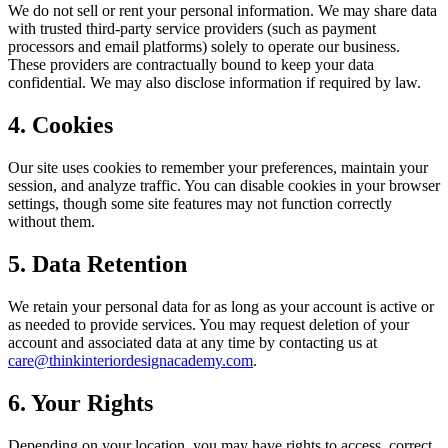
We do not sell or rent your personal information. We may share data
with trusted third-party service providers (such as payment
processors and email platforms) solely to operate our business.
These providers are contractually bound to keep your data
confidential. We may also disclose information if required by law.
4. Cookies
Our site uses cookies to remember your preferences, maintain your
session, and analyze traffic. You can disable cookies in your browser
settings, though some site features may not function correctly
without them.
5. Data Retention
We retain your personal data for as long as your account is active or
as needed to provide services. You may request deletion of your
account and associated data at any time by contacting us at
care@thinkinteriordesignacademy.com
.
6. Your Rights
Depending on your location, you may have rights to access, correct,