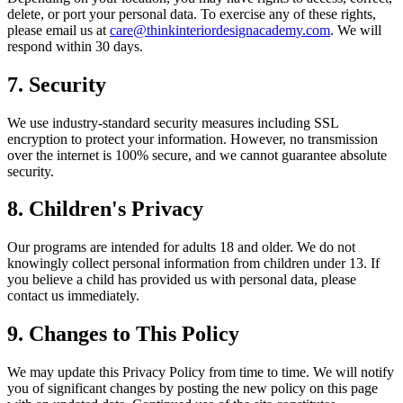
delete, or port your personal data. To exercise any of these rights,
please email us at
care@thinkinteriordesignacademy.com
. We will
respond within 30 days.
7. Security
We use industry-standard security measures including SSL
encryption to protect your information. However, no transmission
over the internet is 100% secure, and we cannot guarantee absolute
security.
8. Children's Privacy
Our programs are intended for adults 18 and older. We do not
knowingly collect personal information from children under 13. If
you believe a child has provided us with personal data, please
contact us immediately.
9. Changes to This Policy
We may update this Privacy Policy from time to time. We will notify
you of significant changes by posting the new policy on this page