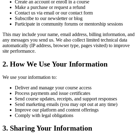
Create an account or enroll in a course
Make a purchase or request a refund
Contact us via email or our contact form
Subscribe to our newsletter or blog
Participate in community forums or mentorship sessions
This may include your name, email address, billing information, and
any messages you send us. We also collect limited technical data
automatically (IP address, browser type, pages visited) to improve
site performance.
2. How We Use Your Information
We use your information to:
Deliver and manage your course access
Process payments and issue certificates
Send course updates, receipts, and support responses
Send marketing emails (you may opt out at any time)
Improve our platform and content offerings
Comply with legal obligations
3. Sharing Your Information