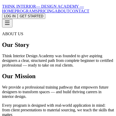
THINK INTERIOR
— DESIGN ACADEMY —
HOME
PROGRAMS
PRICING
ABOUT
CONTACT
LOG IN
GET STARTED
ABOUT US
Our Story
Think Interior Design Academy was founded to give aspiring
designers a clear, structured path from complete beginner to certified
professional — ready to take on real clients.
Our Mission
We provide a professional training pathway that empowers future
designers to transform spaces — and build thriving careers in
interior design.
Every program is designed with real-world application in mind:
from client presentations to material sourcing, we teach the skills that
matter.