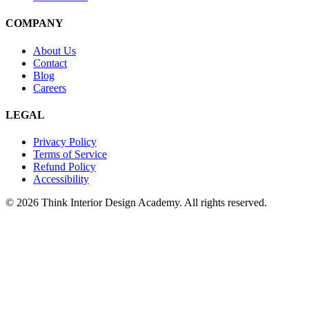
COMPANY
About Us
Contact
Blog
Careers
LEGAL
Privacy Policy
Terms of Service
Refund Policy
Accessibility
© 2026 Think Interior Design Academy. All rights reserved.