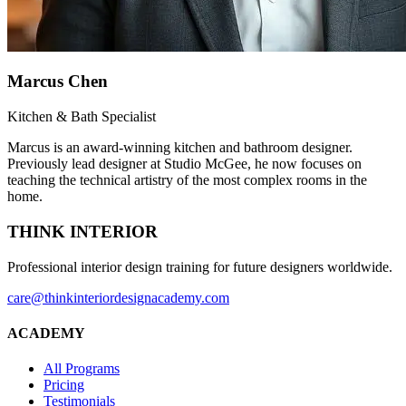
Marcus Chen
Kitchen & Bath Specialist
Marcus is an award-winning kitchen and bathroom designer.
Previously lead designer at Studio McGee, he now focuses on
teaching the technical artistry of the most complex rooms in the
home.
THINK INTERIOR
Professional interior design training for future designers worldwide.
care@thinkinteriordesignacademy.com
ACADEMY
All Programs
Pricing
Testimonials