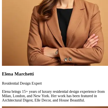
Elena Marchetti
Residential Design Expert
Elena brings 15+ years of luxury residential design experience from
Milan, London, and New York. Her work has been featured in
Architectural Digest, Elle Decor, and House Beautiful.