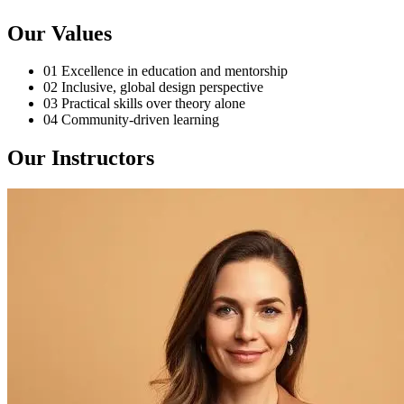
Our Values
01
Excellence in education and mentorship
02
Inclusive, global design perspective
03
Practical skills over theory alone
04
Community-driven learning
Our Instructors